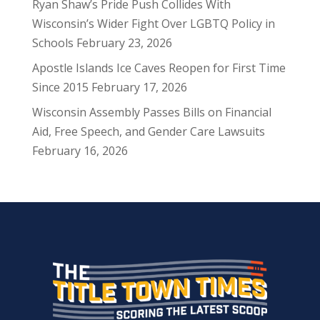
Ryan Shaw’s Pride Push Collides With
Wisconsin’s Wider Fight Over LGBTQ Policy in
Schools
February 23, 2026
Apostle Islands Ice Caves Reopen for First Time
Since 2015
February 17, 2026
Wisconsin Assembly Passes Bills on Financial
Aid, Free Speech, and Gender Care Lawsuits
February 16, 2026