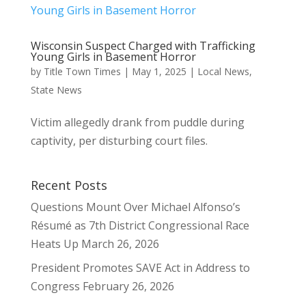
Wisconsin Suspect Charged with Trafficking
Young Girls in Basement Horror
by
Title Town Times
|
May 1, 2025
|
Local News
,
State News
Victim allegedly drank from puddle during
captivity, per disturbing court files.
Recent Posts
Questions Mount Over Michael Alfonso’s
Résumé as 7th District Congressional Race
Heats Up
March 26, 2026
President Promotes SAVE Act in Address to
Congress
February 26, 2026