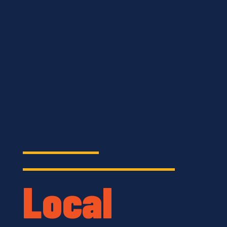
Local