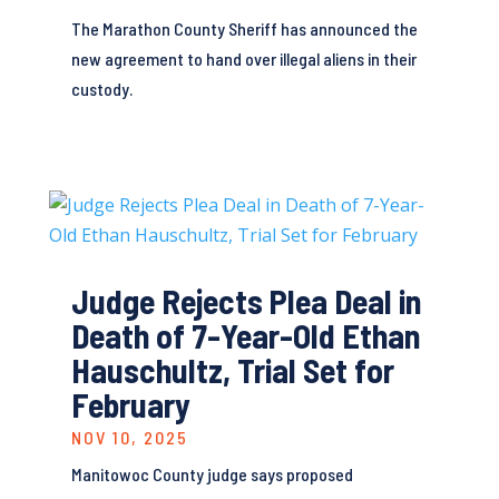
The Marathon County Sheriff has announced the
new agreement to hand over illegal aliens in their
custody.
Judge Rejects Plea Deal in
Death of 7-Year-Old Ethan
Hauschultz, Trial Set for
February
NOV 10, 2025
Manitowoc County judge says proposed