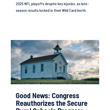
2025 NFL playoffs despite key injuries, as late-
season results locked in their Wild Card berth.
Good News: Congress
Reauthorizes the Secure