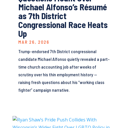
Michael Alfonso’s Résumé
as 7th District
Congressional Race Heats
Up
MAR 26, 2026
Trump-endorsed 7th District congressional
candidate Michael Alfonso quietly revealed a part-
time church accounting job after weeks of
scrutiny over his thin employment history —
raising fresh questions about his “working class
fighter” campaign narrative.