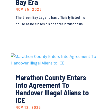
Bay Era
NOV 25, 2025
The Green Bay Legend has officially listed his
house as he closes his chapter in Wisconsin.
Marathon County Enters
Into Agreement To
Handover Illegal Aliens to
ICE
NOV 12, 2025