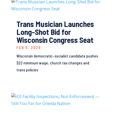
Trans Musician Launches
Long-Shot Bid for
Wisconsin Congress Seat
FEB 5, 2026
Wisconsin democratic-socialist candidate pushes
$22 minimum wage, church tax changes and
trans policies