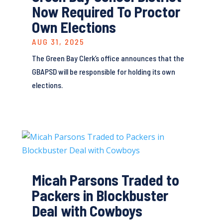
Now Required To Proctor
Own Elections
AUG 31, 2025
The Green Bay Clerk’s office announces that the
GBAPSD will be responsible for holding its own
elections.
Micah Parsons Traded to
Packers in Blockbuster
Deal with Cowboys