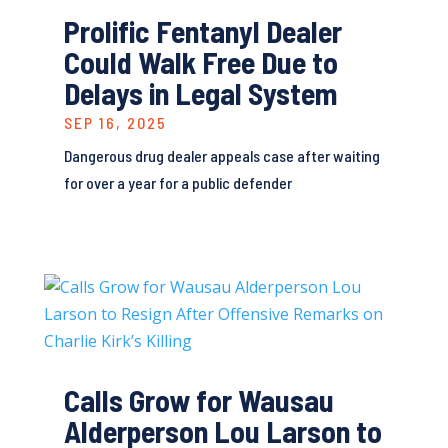
Prolific Fentanyl Dealer
Could Walk Free Due to
Delays in Legal System
SEP 16, 2025
Dangerous drug dealer appeals case after waiting
for over a year for a public defender
Calls Grow for Wausau
Alderperson Lou Larson to