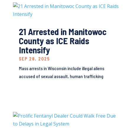
21 Arrested in Manitowoc
County as ICE Raids
Intensify
SEP 28, 2025
Mass arrests in Wisconsin include illegal aliens
accused of sexual assault, human trafficking