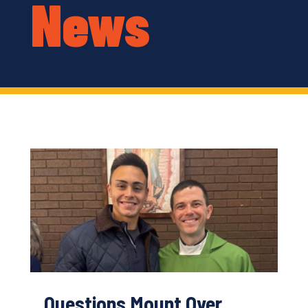
News
Questions Mount Over