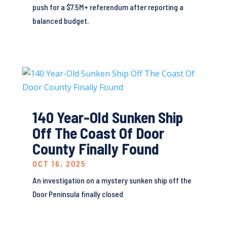
push for a $7.5M+ referendum after reporting a
balanced budget.
140 Year-Old Sunken Ship
Off The Coast Of Door
County Finally Found
OCT 16, 2025
An investigation on a mystery sunken ship off the
Door Peninsula finally closed