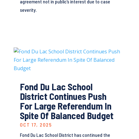
agreement not in public’s interest due to case
severity.
Fond Du Lac School
District Continues Push
For Large Referendum In
Spite Of Balanced Budget
OCT 17, 2025
Fond Du Lac School District has continued the