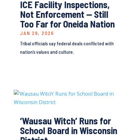
ICE Facility Inspections,
Not Enforcement — Still
Too Far for Oneida Nation
JAN 29, 2026
Tribal officials say federal deals conflicted with
nation’s values and culture.
‘Wausau Witch’ Runs for
School Board in Wisconsin