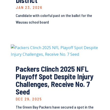
District
JAN 23, 2026
Candidate with colorful past on the ballot for the
Wausau school board
Packers Clinch 2025 NFL
Playoff Spot Despite Injury
Challenges, Receive No. 7
Seed
DEC 29, 2025
The Green Bay Packers have secured a spot in the