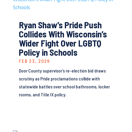
Ryan Shaw’s Pride Push
Collides With Wisconsin’s
Wider Fight Over LGBTQ
Policy in Schools
FEB 23, 2026
Door County supervisor’s re-election bid draws
scrutiny as Pride proclamations collide with
statewide battles over school bathrooms, locker
rooms, and Title IX policy.