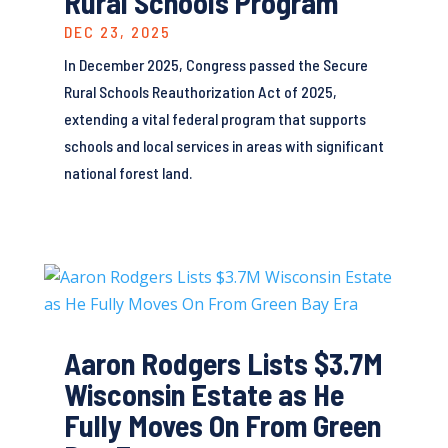
Rural Schools Program
DEC 23, 2025
In December 2025, Congress passed the Secure
Rural Schools Reauthorization Act of 2025,
extending a vital federal program that supports
schools and local services in areas with significant
national forest land.
Aaron Rodgers Lists $3.7M
Wisconsin Estate as He
Fully Moves On From Green