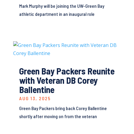
Mark Murphy will be joining the UW-Green Bay
athletic department in an inaugural role
Green Bay Packers Reunite
with Veteran DB Corey
Ballentine
AUG 13, 2025
Green Bay Packers bring back Corey Ballentine
shortly after moving on from the veteran