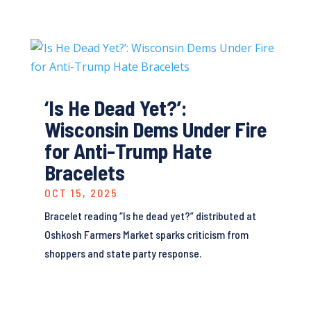
‘Is He Dead Yet?’:
Wisconsin Dems Under Fire
for Anti-Trump Hate
Bracelets
OCT 15, 2025
Bracelet reading “Is he dead yet?” distributed at
Oshkosh Farmers Market sparks criticism from
shoppers and state party response.