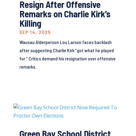
Resign After Offensive
Remarks on Charlie Kirk’s
Killing
SEP 14, 2025
Wausau Alderperson Lou Larson faces backlash
after suggesting Charlie Kirk “got what he played
for.” Critics demand his resignation over offensive
remarks.
Green Bay School District