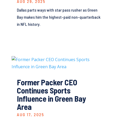
AUG 29, 2025
Dallas parts ways with star pass rusher as Green
Bay makes him the highest-paid non-quarterback
in NFL history.
Former Packer CEO
Continues Sports
Influence in Green Bay
Area
AUG 17, 2025