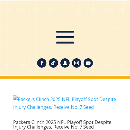
Packers Clinch 2025 NFL Playoff Spot Despite
Injury Challenges, Receive No. 7 Seed