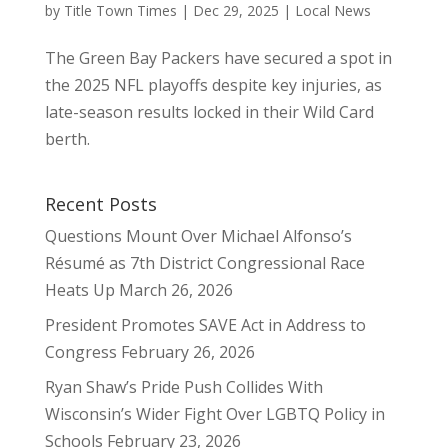
by
Title Town Times
|
Dec 29, 2025
|
Local News
The Green Bay Packers have secured a spot in
the 2025 NFL playoffs despite key injuries, as
late-season results locked in their Wild Card
berth.
Recent Posts
Questions Mount Over Michael Alfonso’s
Résumé as 7th District Congressional Race
Heats Up
March 26, 2026
President Promotes SAVE Act in Address to
Congress
February 26, 2026
Ryan Shaw’s Pride Push Collides With
Wisconsin’s Wider Fight Over LGBTQ Policy in
Schools
February 23, 2026