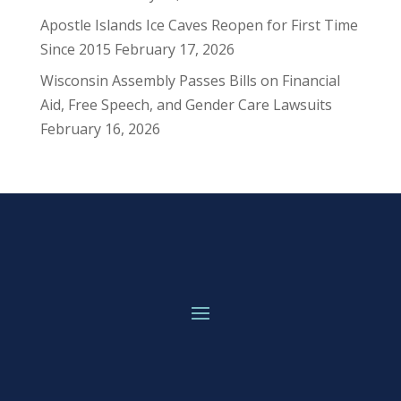
Apostle Islands Ice Caves Reopen for First Time
Since 2015
February 17, 2026
Wisconsin Assembly Passes Bills on Financial
Aid, Free Speech, and Gender Care Lawsuits
February 16, 2026