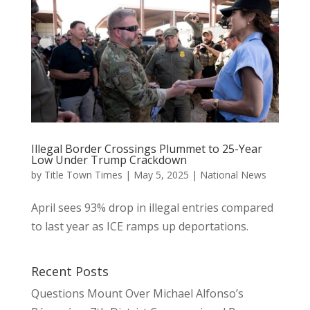
Illegal Border Crossings Plummet to 25-Year
Low Under Trump Crackdown
by
Title Town Times
|
May 5, 2025
|
National News
April sees 93% drop in illegal entries compared
to last year as ICE ramps up deportations.
Recent Posts
Questions Mount Over Michael Alfonso’s