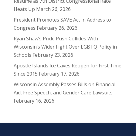
Résumé as 7th District Congressional Race
Heats Up
March 26, 2026
President Promotes SAVE Act in Address to
Congress
February 26, 2026
Ryan Shaw’s Pride Push Collides With
Wisconsin’s Wider Fight Over LGBTQ Policy in
Schools
February 23, 2026
Apostle Islands Ice Caves Reopen for First Time
Since 2015
February 17, 2026
Wisconsin Assembly Passes Bills on Financial
Aid, Free Speech, and Gender Care Lawsuits
February 16, 2026