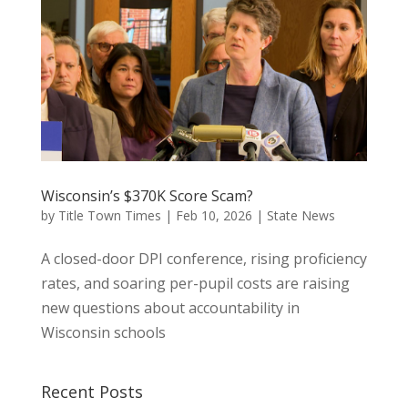
Wisconsin’s $370K Score Scam?
by
Title Town Times
|
Feb 10, 2026
|
State News
A closed-door DPI conference, rising proficiency
rates, and soaring per-pupil costs are raising
new questions about accountability in
Wisconsin schools
Recent Posts