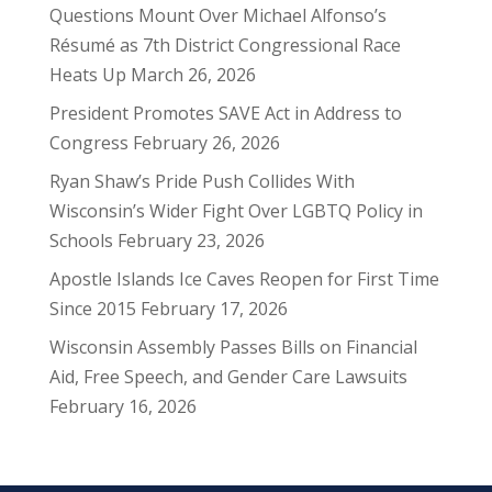
Questions Mount Over Michael Alfonso’s
Résumé as 7th District Congressional Race
Heats Up
March 26, 2026
President Promotes SAVE Act in Address to
Congress
February 26, 2026
Ryan Shaw’s Pride Push Collides With
Wisconsin’s Wider Fight Over LGBTQ Policy in
Schools
February 23, 2026
Apostle Islands Ice Caves Reopen for First Time
Since 2015
February 17, 2026
Wisconsin Assembly Passes Bills on Financial
Aid, Free Speech, and Gender Care Lawsuits
February 16, 2026