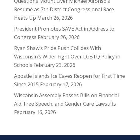
Questions Mount Over Michael Alfonso’s
Résumé as 7th District Congressional Race
Heats Up
March 26, 2026
President Promotes SAVE Act in Address to
Congress
February 26, 2026
Ryan Shaw’s Pride Push Collides With
Wisconsin’s Wider Fight Over LGBTQ Policy in
Schools
February 23, 2026
Apostle Islands Ice Caves Reopen for First Time
Since 2015
February 17, 2026
Wisconsin Assembly Passes Bills on Financial
Aid, Free Speech, and Gender Care Lawsuits
February 16, 2026