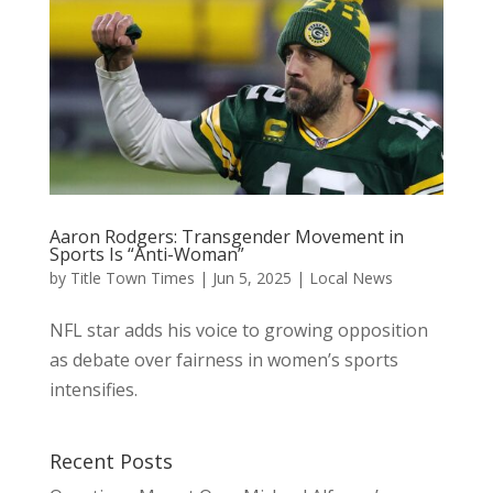
Aaron Rodgers: Transgender Movement in
Sports Is “Anti-Woman”
by
Title Town Times
|
Jun 5, 2025
|
Local News
NFL star adds his voice to growing opposition
as debate over fairness in women’s sports
intensifies.
Recent Posts