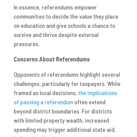
In essence, referendums empower
communities to decide the value they place
on education and give schools a chance to
survive and thrive despite external
pressures.
Concerns About Referendums
Opponents of referendums highlight several
challenges, particularly for taxpayers. While
framed as local decisions,
the implications
of passing a referendum
often extend
beyond district boundaries. For districts
with limited property wealth, increased
spending may trigger additional state aid,