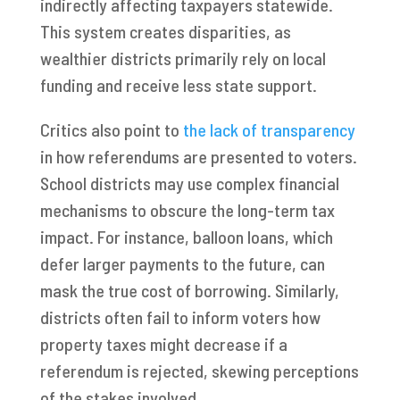
indirectly affecting taxpayers statewide.
This system creates disparities, as
wealthier districts primarily rely on local
funding and receive less state support.
Critics also point to
the lack of transparency
in how referendums are presented to voters.
School districts may use complex financial
mechanisms to obscure the long-term tax
impact. For instance, balloon loans, which
defer larger payments to the future, can
mask the true cost of borrowing. Similarly,
districts often fail to inform voters how
property taxes might decrease if a
referendum is rejected, skewing perceptions
of the stakes involved.