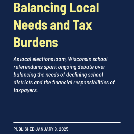
Balancing Local
Needs and Tax
Burdens
As local elections loom, Wisconsin school
referendums spark ongoing debate over
balancing the needs of declining school
districts and the financial responsibilities of
taxpayers.
PUBLISHED JANUARY 8, 2025