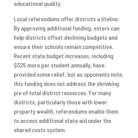
educational quality.
Local referendums offer districts a lifeline.
By approving additional funding, voters can
help districts offset declining budgets and
ensure their schools remain competitive.
Recent state budget increases, including
$325 more per student annually, have
provided some relief, but as opponents note,
this funding does not address the shrinking
pie of total district resources. For many
districts, particularly those with lower
property wealth, referendums enable them
to access additional state aid under the
shared costs system.