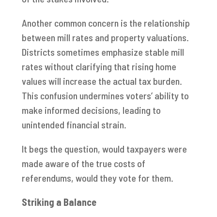
Another common concern is the relationship
between mill rates and property valuations.
Districts sometimes emphasize stable mill
rates without clarifying that rising home
values will increase the actual tax burden.
This confusion undermines voters’ ability to
make informed decisions, leading to
unintended financial strain.
It begs the question, would taxpayers were
made aware of the true costs of
referendums, would they vote for them.
Striking a Balance