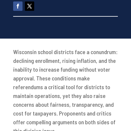
Wisconsin school districts face a conundrum:
declining enrollment, rising inflation, and the
inability to increase funding without voter
approval. These conditions make
referendums a critical tool for districts to
maintain operations, yet they also raise
concerns about fairness, transparency, and
cost for taxpayers. Proponents and critics
offer compelling arguments on both sides of
this divisive issue.