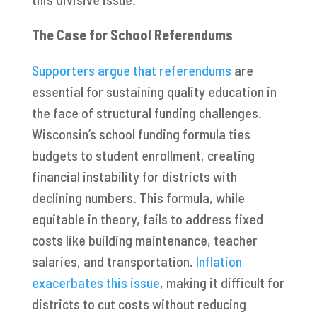
The Case for School Referendums
Supporters argue that referendums
are
essential for sustaining quality education in
the face of structural funding challenges.
Wisconsin’s school funding formula ties
budgets to student enrollment, creating
financial instability for districts with
declining numbers. This formula, while
equitable in theory, fails to address fixed
costs like building maintenance, teacher
salaries, and transportation.
Inflation
exacerbates this issue
, making it difficult for
districts to cut costs without reducing