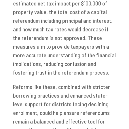
estimated net tax impact per $100,000 of
property value, the total cost of a capital
referendum including principal and interest,
and how much tax rates would decrease if
the referendum is not approved. These
measures aim to provide taxpayers with a
more accurate understanding of the financial
implications, reducing confusion and
fostering trust in the referendum process.
Reforms like these, combined with stricter
borrowing practices and enhanced state-
level support for districts facing declining
enrollment, could help ensure referendums
remain a balanced and effective tool for