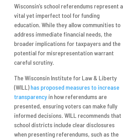
Wisconsin’s school referendums represent a
vital yet imperfect tool for funding
education. While they allow communities to
address immediate financial needs, the
broader implications for taxpayers and the
potential for misrepresentation warrant
careful scrutiny.
The Wisconsin Institute for Law & Liberty
(WILL)
has proposed measures to increase
transparency
in how referendums are
presented, ensuring voters can make fully
informed decisions. WILL recommends that
school districts include clear disclosures
when presenting referendums, such as the