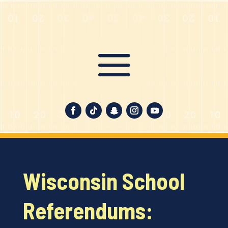
Wisconsin School
Referendums: