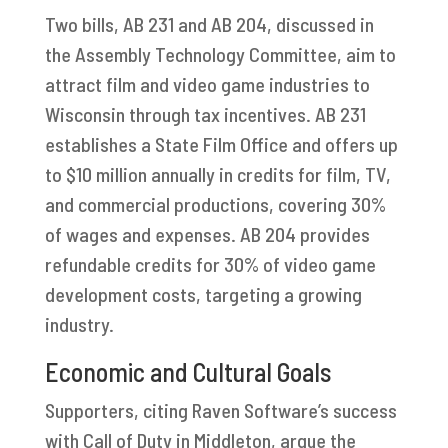
Two bills, AB 231 and AB 204, discussed in
the Assembly Technology Committee, aim to
attract film and video game industries to
Wisconsin through tax incentives. AB 231
establishes a State Film Office and offers up
to $10 million annually in credits for film, TV,
and commercial productions, covering 30%
of wages and expenses. AB 204 provides
refundable credits for 30% of video game
development costs, targeting a growing
industry.
Economic and Cultural Goals
Supporters, citing Raven Software’s success
with Call of Duty in Middleton, argue the