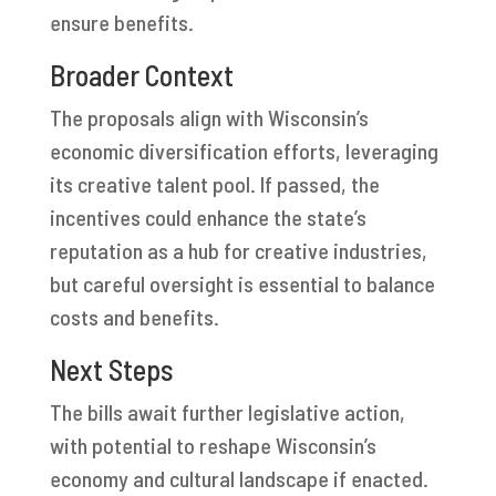
ensure benefits.
Broader Context
The proposals align with Wisconsin’s
economic diversification efforts, leveraging
its creative talent pool. If passed, the
incentives could enhance the state’s
reputation as a hub for creative industries,
but careful oversight is essential to balance
costs and benefits.
Next Steps
The bills await further legislative action,
with potential to reshape Wisconsin’s
economy and cultural landscape if enacted.