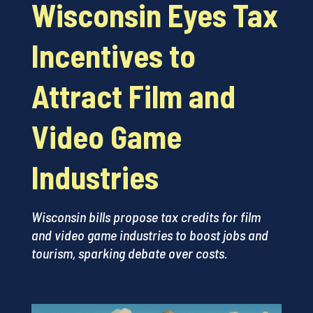
Wisconsin Eyes Tax
Incentives to
Attract Film and
Video Game
Industries
Wisconsin bills propose tax credits for film
and video game industries to boost jobs and
tourism, sparking debate over costs.