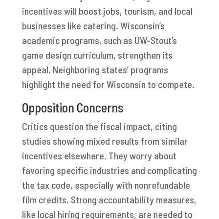
incentives will boost jobs, tourism, and local
businesses like catering. Wisconsin’s
academic programs, such as UW-Stout’s
game design curriculum, strengthen its
appeal. Neighboring states’ programs
highlight the need for Wisconsin to compete.
Opposition Concerns
Critics question the fiscal impact, citing
studies showing mixed results from similar
incentives elsewhere. They worry about
favoring specific industries and complicating
the tax code, especially with nonrefundable
film credits. Strong accountability measures,
like local hiring requirements, are needed to