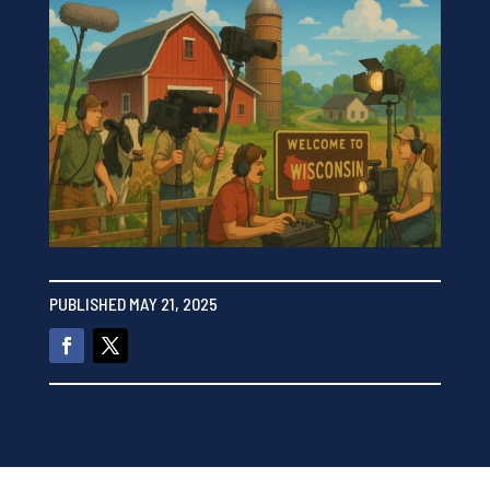
PUBLISHED MAY 21, 2025