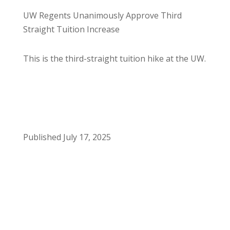
UW Regents Unanimously Approve Third
Straight Tuition Increase
This is the third-straight tuition hike at the UW.
Published July 17, 2025