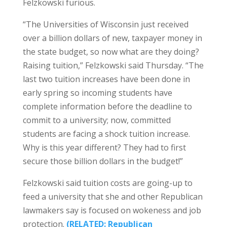
Felzkowski furious.
“The Universities of Wisconsin just received
over a billion dollars of new, taxpayer money in
the state budget, so now what are they doing?
Raising tuition,” Felzkowski said Thursday. “The
last two tuition increases have been done in
early spring so incoming students have
complete information before the deadline to
commit to a university; now, committed
students are facing a shock tuition increase.
Why is this year different? They had to first
secure those billion dollars in the budget!”
Felzkowski said tuition costs are going-up to
feed a university that she and other Republican
lawmakers say is focused on wokeness and job
protection.
(RELATED:
Republican