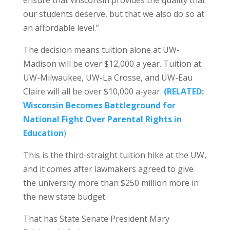
ensure that Wisconsin provides the quality that
our students deserve, but that we also do so at
an affordable level.”
The decision means tuition alone at UW-
Madison will be over $12,000 a year. Tuition at
UW-Milwaukee, UW-La Crosse, and UW-Eau
Claire will all be over $10,000 a-year.
(RELATED:
Wisconsin Becomes Battleground for
National Fight Over Parental Rights in
Education
)
This is the third-straight tuition hike at the UW,
and it comes after lawmakers agreed to give
the university more than $250 million more in
the new state budget.
That has State Senate President Mary