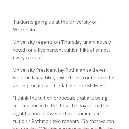
Tuition is going up at the University of
Wisconsin.
University regents on Thursday unanimously
voted for a five percent tuition hike at almost
every campus.
University President Jay Rothman said even
with the latest hike, UW schools continue to be
among the most affordable in the Midwest.
“I think the tuition proposals that are being
recommended to this board today strike the
right balance between state funding and
tuition,” Rothman told regents. “So that we can