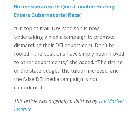
Businessman with Questionable History
Enters Gubernatorial Race
)
“On top of it all, UW-Madison is now
undertaking a media campaign to promote
dismantling their DEI department. Don’t be
fooled – the positions have simply been moved
to other departments,” she added. “The timing
of the state budget, the tuition increase, and
the false DEI media campaign is not
coincidental.”
This article was originally published by
The MacIver
Institute.