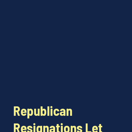
Republican
Resignations Let