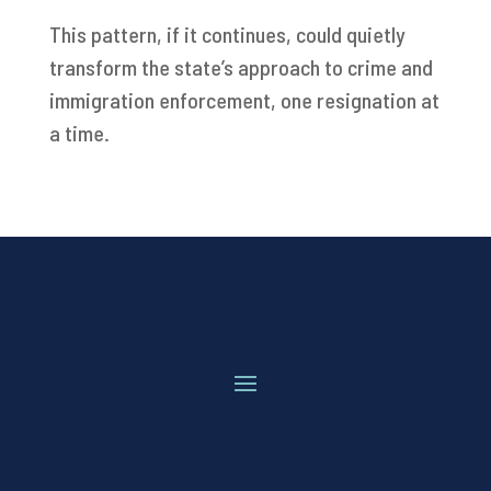
This pattern, if it continues, could quietly
transform the state’s approach to crime and
immigration enforcement, one resignation at
a time.