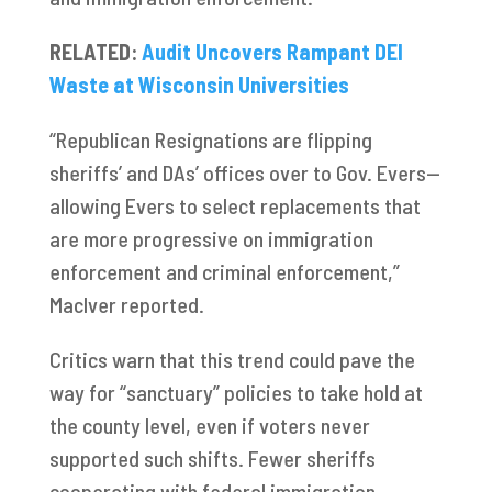
RELATED:
Audit Uncovers Rampant DEI
Waste at Wisconsin Universities
“Republican Resignations are flipping
sheriffs’ and DAs’ offices over to Gov. Evers—
allowing Evers to select replacements that
are more progressive on immigration
enforcement and criminal enforcement,”
MacIver reported.
Critics warn that this trend could pave the
way for “sanctuary” policies to take hold at
the county level, even if voters never
supported such shifts. Fewer sheriffs
cooperating with federal immigration