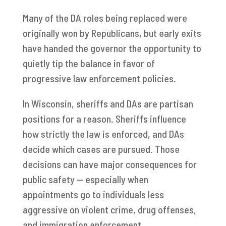
Many of the DA roles being replaced were
originally won by Republicans, but early exits
have handed the governor the opportunity to
quietly tip the balance in favor of
progressive law enforcement policies.
In Wisconsin, sheriffs and DAs are partisan
positions for a reason. Sheriffs influence
how strictly the law is enforced, and DAs
decide which cases are pursued. Those
decisions can have major consequences for
public safety — especially when
appointments go to individuals less
aggressive on violent crime, drug offenses,
and immigration enforcement.