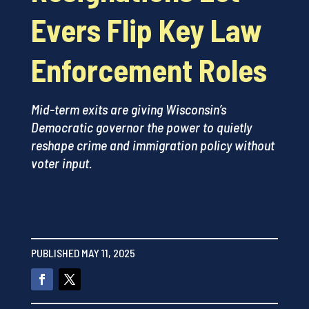
Evers Flip Key Law
Enforcement Roles
Mid-term exits are giving Wisconsin’s
Democratic governor the power to quietly
reshape crime and immigration policy without
voter input.
PUBLISHED MAY 11, 2025