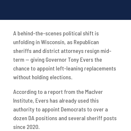
A behind-the-scenes political shift is
unfolding in Wisconsin, as Republican
sheriffs and district attorneys resign mid-
term — giving Governor Tony Evers the
chance to appoint left-leaning replacements
without holding elections.
According to a report from the MacIver
Institute, Evers has already used this
authority to appoint Democrats to over a
dozen DA positions and several sheriff posts
since 2020.