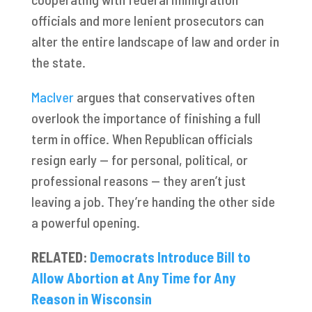
officials and more lenient prosecutors can
alter the entire landscape of law and order in
the state.
MacIver
argues that conservatives often
overlook the importance of finishing a full
term in office. When Republican officials
resign early — for personal, political, or
professional reasons — they aren’t just
leaving a job. They’re handing the other side
a powerful opening.
RELATED:
Democrats Introduce Bill to
Allow Abortion at Any Time for Any
Reason in Wisconsin