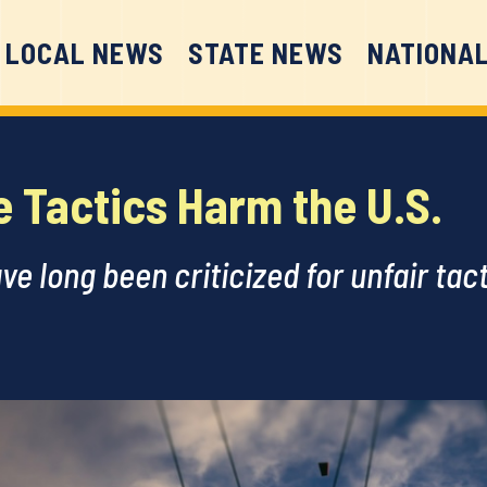
LOCAL NEWS
STATE NEWS
NATIONA
e Tactics Harm the U.S.
ave long been criticized for unfair ta