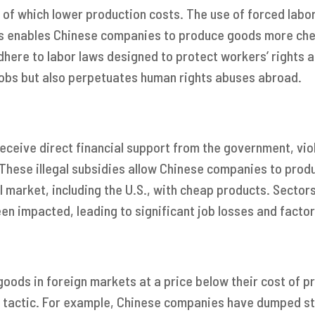
l of which lower production costs. The use of forced labo
is enables Chinese companies to produce goods more che
here to labor laws designed to protect workers’ rights a
jobs but also perpetuates human rights abuses abroad.
receive direct financial support from the government, vio
 These illegal subsidies allow Chinese companies to prod
l market, including the U.S., with cheap products. Sectors 
een impacted, leading to significant job losses and factor
goods in foreign markets at a price below their cost of p
s tactic. For example, Chinese companies have dumped st