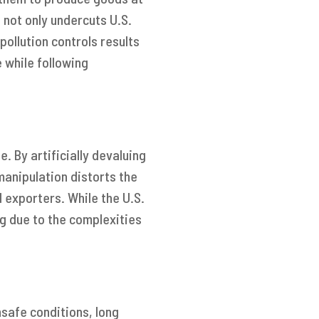
 not only undercuts U.S.
pollution controls results
 while following
. By artificially devaluing
anipulation distorts the
 exporters. While the U.S.
g due to the complexities
nsafe conditions, long