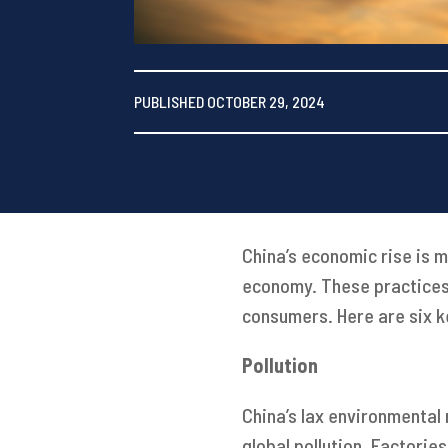
PUBLISHED OCTOBER 29, 2024
China’s economic rise is 
economy. These practices 
consumers. Here are six k
Pollution
China’s lax environmental 
global pollution. Factori