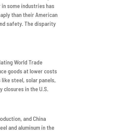
r in some industries has
aply than their American
nd safety. The disparity
lating World Trade
uce goods at lower costs
like steel, solar panels,
y closures in the U.S.
roduction, and China
eel and aluminum in the