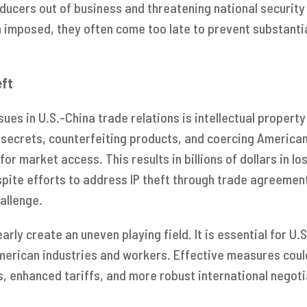
ducers out of business and threatening national security 
 imposed, they often come too late to prevent substant
eft
sues in U.S.-China trade relations is intellectual property
 secrets, counterfeiting products, and coercing America
for market access. This results in billions of dollars in l
espite efforts to address IP theft through trade agreemen
allenge.
early create an uneven playing field. It is essential for U
merican industries and workers. Effective measures could
, enhanced tariffs, and more robust international negoti