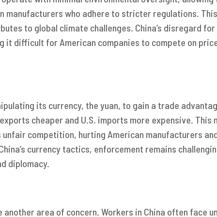
n manufacturers who adhere to stricter regulations. This
butes to global climate challenges. China’s disregard for 
g it difficult for American companies to compete on price
ipulating its currency, the yuan, to gain a trade advantage
 exports cheaper and U.S. imports more expensive. This m
 unfair competition, hurting American manufacturers and
 China’s currency tactics, enforcement remains challengin
nd diplomacy.
e another area of concern. Workers in China often face u