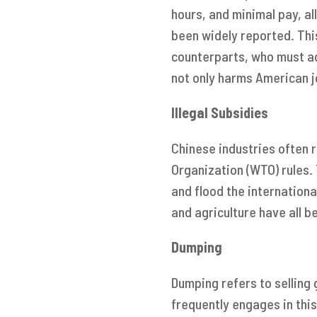
hours, and minimal pay, al
been widely reported. Th
counterparts, who must ad
not only harms American 
Illegal Subsidies
Chinese industries often 
Organization (WTO) rules.
and flood the internationa
and agriculture have all b
Dumping
Dumping refers to selling 
frequently engages in thi