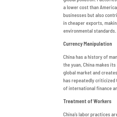
a lower cost than America
businesses but also contri
in cheaper exports, makin
environmental standards.
Currency Manipulation
China has a history of man
the yuan, China makes its
global market and creates
has repeatedly criticized
of international finance a
Treatment of Workers
China’s labor practices ar