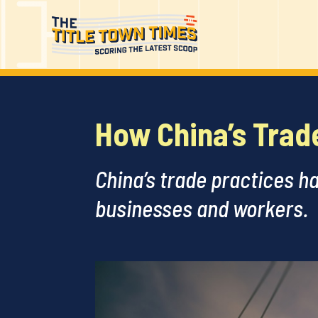
How China’s Trad
China’s trade practices h
businesses and workers.