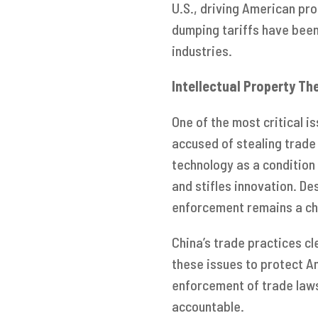
U.S., driving American pro
dumping tariffs have been
industries.
Intellectual Property Th
One of the most critical is
accused of stealing trade
technology as a condition 
and stifles innovation. D
enforcement remains a ch
China’s trade practices cl
these issues to protect A
enforcement of trade laws
accountable.