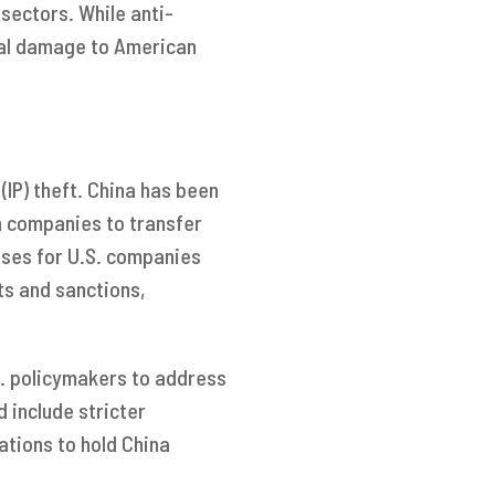
sectors. While anti-
ial damage to American
 (IP) theft. China has been
n companies to transfer
osses for U.S. companies
ts and sanctions,
.S. policymakers to address
 include stricter
ations to hold China