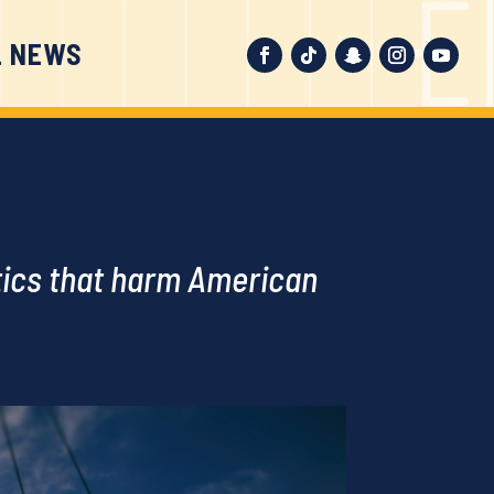
L NEWS
ctics that harm American