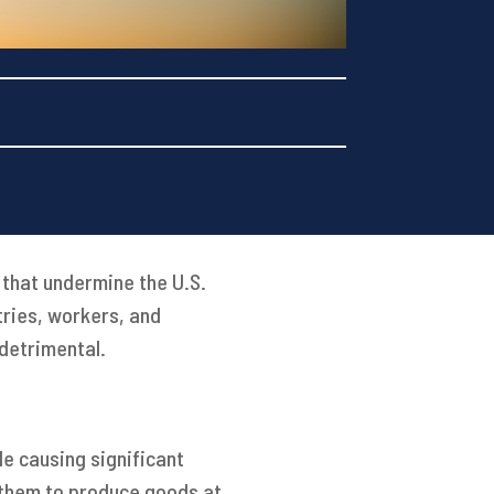
 that undermine the U.S.
tries, workers, and
 detrimental.
le causing significant
g them to produce goods at