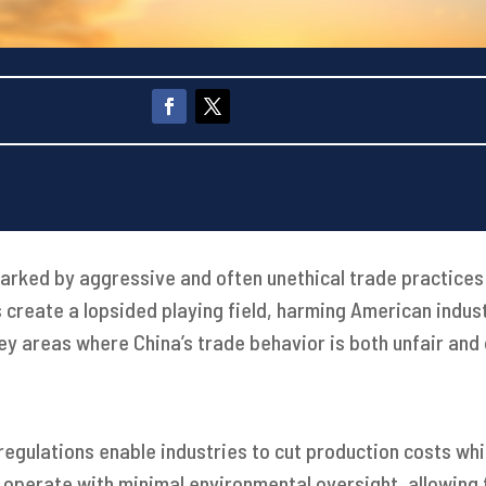
marked by aggressive and often unethical trade practices
create a lopsided playing field, harming American indus
ey areas where China’s trade behavior is both unfair and
regulations enable industries to cut production costs whi
es operate with minimal environmental oversight, allowin