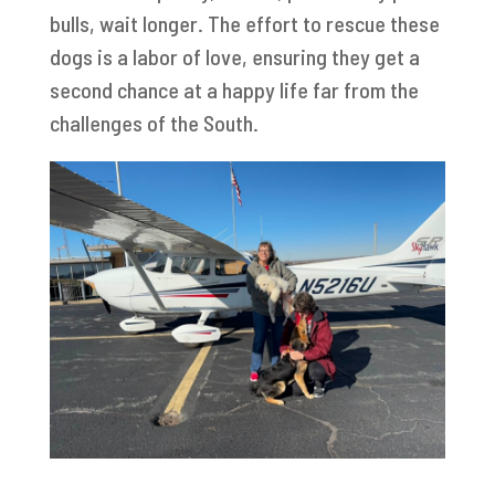
bulls, wait longer. The effort to rescue these
dogs is a labor of love, ensuring they get a
second chance at a happy life far from the
challenges of the South.