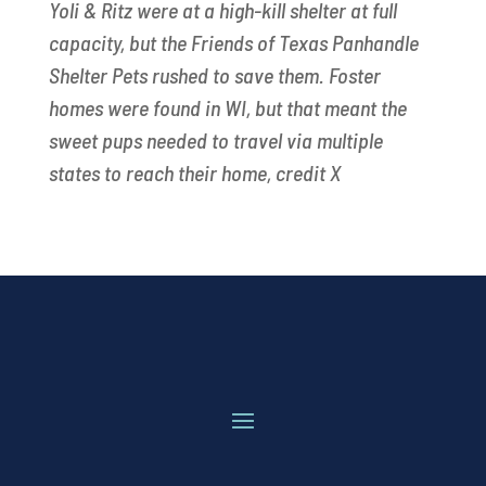
Yoli & Ritz were at a high-kill shelter at full
capacity, but the Friends of Texas Panhandle
Shelter Pets rushed to save them. Foster
homes were found in WI, but that meant the
sweet pups needed to travel via multiple
states to reach their home, credit X