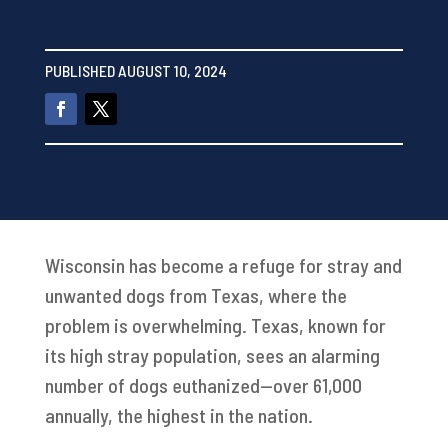
PUBLISHED AUGUST 10, 2024
Wisconsin has become a refuge for stray and
unwanted dogs from Texas, where the
problem is overwhelming. Texas, known for
its high stray population, sees an alarming
number of dogs euthanized—over 61,000
annually, the highest in the nation.