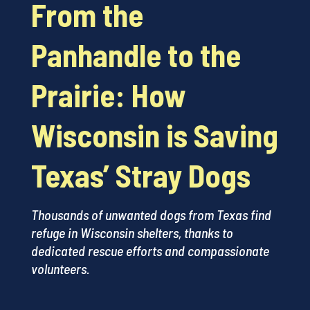
From the
Panhandle to the
Prairie: How
Wisconsin is Saving
Texas’ Stray Dogs
Thousands of unwanted dogs from Texas find
refuge in Wisconsin shelters, thanks to
dedicated rescue efforts and compassionate
volunteers.