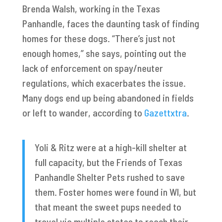
Brenda Walsh, working in the Texas
Panhandle, faces the daunting task of finding
homes for these dogs. “There’s just not
enough homes,” she says, pointing out the
lack of enforcement on spay/neuter
regulations, which exacerbates the issue.
Many dogs end up being abandoned in fields
or left to wander, according to
Gazettxtra
.
Yoli & Ritz were at a high-kill shelter at
full capacity, but the Friends of Texas
Panhandle Shelter Pets rushed to save
them. Foster homes were found in WI, but
that meant the sweet pups needed to
travel via multiple states to reach their