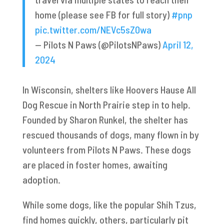
home (please see FB for full story)
#pnp
pic.twitter.com/NEVc5sZ0wa
— Pilots N Paws (@PilotsNPaws)
April 12,
2024
In Wisconsin, shelters like Hoovers Hause All
Dog Rescue in North Prairie step in to help.
Founded by Sharon Runkel, the shelter has
rescued thousands of dogs, many flown in by
volunteers from Pilots N Paws. These dogs
are placed in foster homes, awaiting
adoption.
While some dogs, like the popular Shih Tzus,
find homes quickly, others, particularly pit