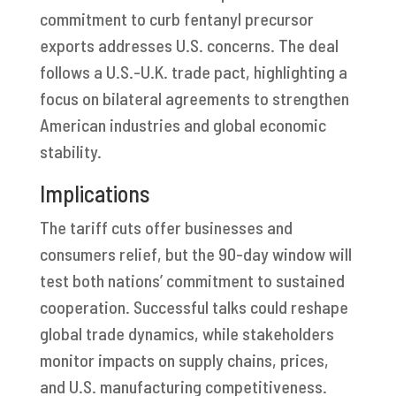
commitment to curb fentanyl precursor
exports addresses U.S. concerns. The deal
follows a U.S.-U.K. trade pact, highlighting a
focus on bilateral agreements to strengthen
American industries and global economic
stability.
Implications
The tariff cuts offer businesses and
consumers relief, but the 90-day window will
test both nations’ commitment to sustained
cooperation. Successful talks could reshape
global trade dynamics, while stakeholders
monitor impacts on supply chains, prices,
and U.S. manufacturing competitiveness.