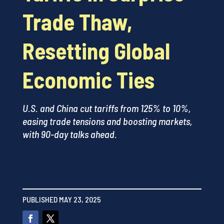
Trade Thaw,
Resetting Global
Economic Ties
U.S. and China cut tariffs from 125% to 10%,
easing trade tensions and boosting markets,
with 90-day talks ahead.
PUBLISHED MAY 23, 2025