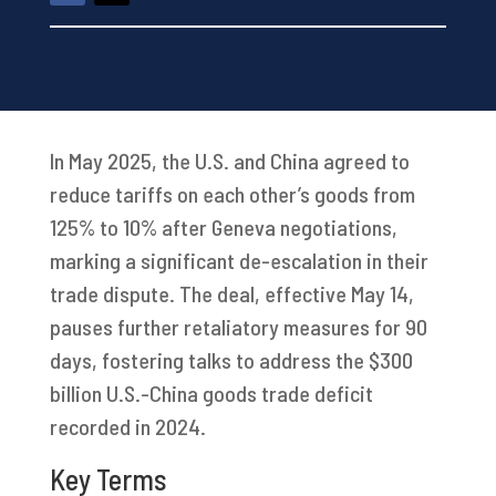
In May 2025, the U.S. and China agreed to
reduce tariffs on each other’s goods from
125% to 10% after Geneva negotiations,
marking a significant de-escalation in their
trade dispute. The deal, effective May 14,
pauses further retaliatory measures for 90
days, fostering talks to address the $300
billion U.S.-China goods trade deficit
recorded in 2024.
Key Terms