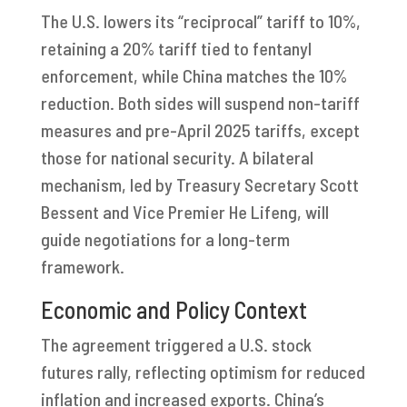
The U.S. lowers its “reciprocal” tariff to 10%,
retaining a 20% tariff tied to fentanyl
enforcement, while China matches the 10%
reduction. Both sides will suspend non-tariff
measures and pre-April 2025 tariffs, except
those for national security. A bilateral
mechanism, led by Treasury Secretary Scott
Bessent and Vice Premier He Lifeng, will
guide negotiations for a long-term
framework.
Economic and Policy Context
The agreement triggered a U.S. stock
futures rally, reflecting optimism for reduced
inflation and increased exports. China’s