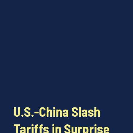
U.S.-China Slash
Tariffs in Surprise