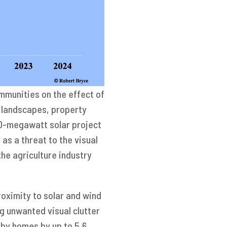
mmunities on the effect of
r landscapes, property
300-megawatt solar project
as a threat to the visual
the agriculture industry
roximity to solar and wind
g unwanted visual clutter
rby homes by up to 5.6