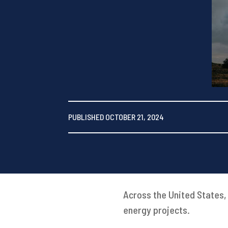
PUBLISHED OCTOBER 21, 2024
Across the United States,
energy projects.