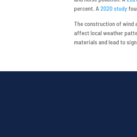
percent. A
2020 study
fou
The construction of wind 
affect local weather patt
materials and lead to sign