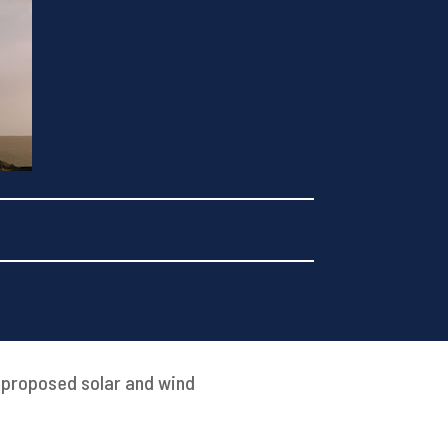
t proposed solar and wind