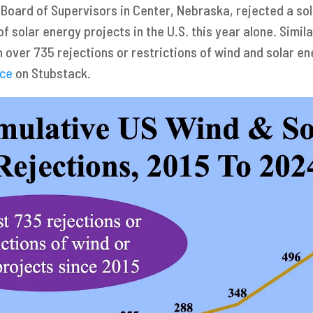
 Board of Supervisors in Center, Nebraska, rejected a sol
 of solar energy projects in the U.S. this year alone. Sim
 over 735 rejections or restrictions of wind and solar en
uce
on Stubstack.