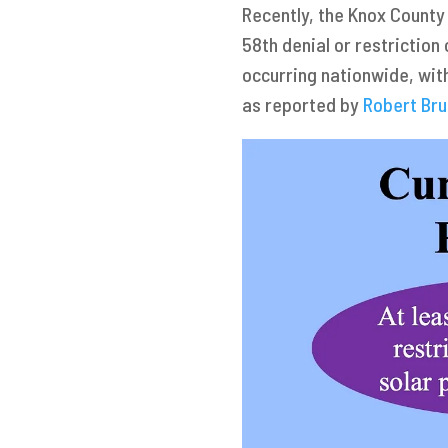
Recently, the Knox County
58th denial or restriction
occurring nationwide, with
as reported by
Robert Br