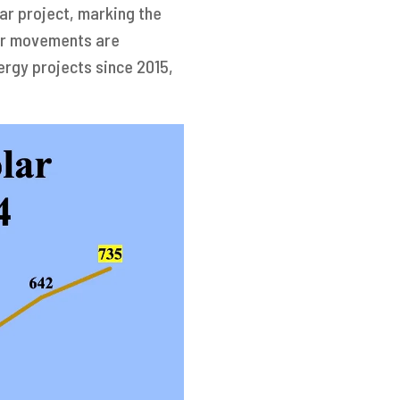
ar project, marking the
ilar movements are
ergy projects since 2015,