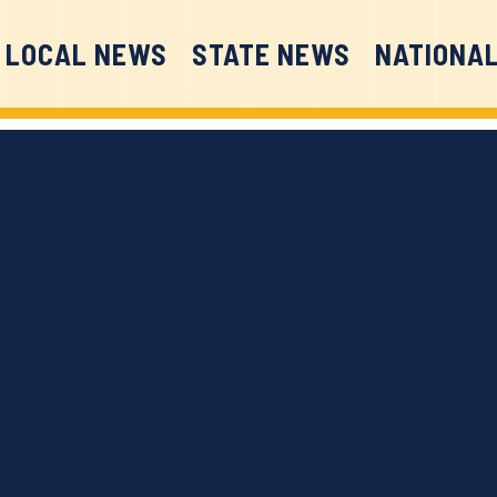
LOCAL NEWS
STATE NEWS
NATIONA