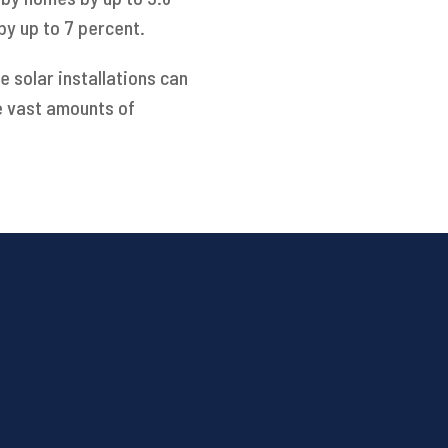
by up to 7 percent.
 solar installations can
e vast amounts of