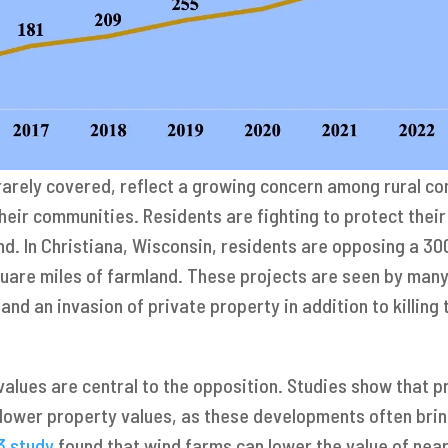
rarely covered, reflect a growing concern among rural co
their communities. Residents are fighting to protect thei
and. In Christiana, Wisconsin, residents are opposing a 
uare miles of farmland. These projects are seen by many 
and an invasion of private property in addition to killing 
alues are central to the opposition. Studies show that p
y lower property values, as these developments often brin
3 study
found that wind farms can lower the value of nea