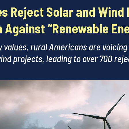
s Reject Solar and Wind 
 Against “Renewable En
 values, rural Americans are voicing
ind projects, leading to over 700 rej