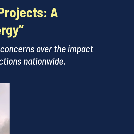
Projects: A
ergy”
 concerns over the impact
ections nationwide.