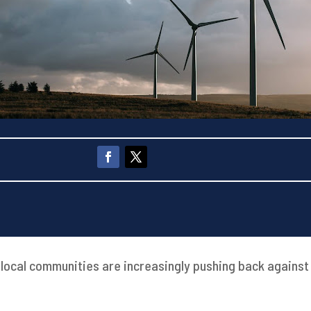
 local communities are increasingly pushing back agains