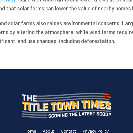
nd that solar farms can lower the value of nearby homes 
and solar farms also raises environmental concerns. Large
erns by altering the atmosphere, while wind farms requir
ificant land use changes, including deforestation.
Home
About
Contact
Privacy Policy