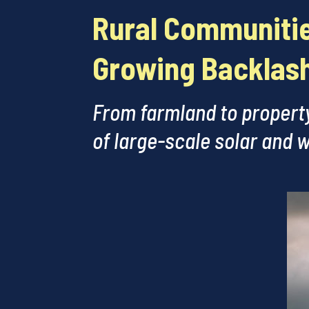
Rural Communitie
Growing Backlash
From farmland to property
of large-scale solar and w