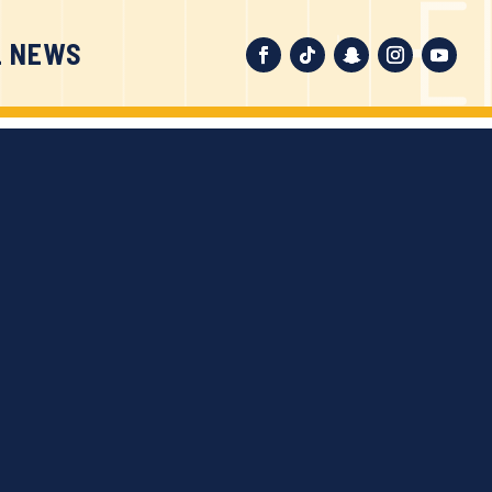
L NEWS