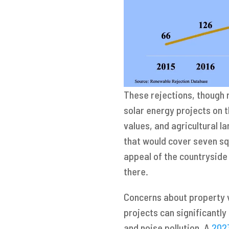
These rejections, though 
solar energy projects on 
values, and agricultural l
that would cover seven sq
appeal of the countryside 
there.
Concerns about property v
projects can significantl
and noise pollution. A
202