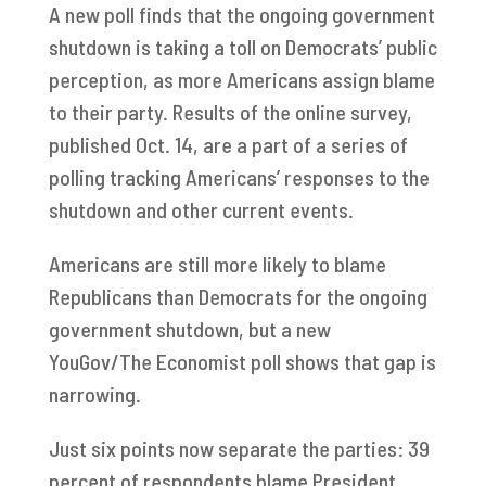
A new poll finds that the ongoing government
shutdown is taking a toll on Democrats’ public
perception, as more Americans assign blame
to their party. Results of the online survey,
published Oct. 14, are a part of a series of
polling tracking Americans’ responses to the
shutdown and other current events.
Americans are still more likely to blame
Republicans than Democrats for the ongoing
government shutdown, but a new
YouGov/The Economist poll shows that gap is
narrowing.
Just six points now separate the parties: 39
percent of respondents blame President