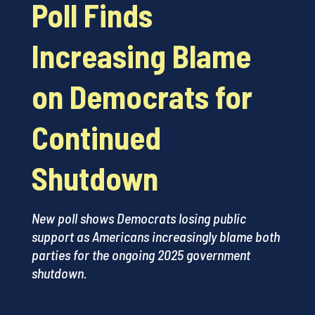
Poll Finds
Increasing Blame
on Democrats for
Continued
Shutdown
New poll shows Democrats losing public
support as Americans increasingly blame both
parties for the ongoing 2025 government
shutdown.