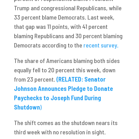
Trump and congressional Republicans, while
33 percent blame Democrats. Last week,
that gap was 11 points, with 41 percent
blaming Republicans and 30 percent blaming
Democrats according to the
recent survey.
The share of Americans blaming both sides
equally fell to 20 percent this week, down
from 23 percent.
(RELATED: Senator
Johnson Announces Pledge to Donate
Paychecks to Joseph Fund During
Shutdown
)
The shift comes as the shutdown nears its
third week with no resolution in sight.