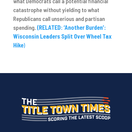
what Democrats call a potential financial
catastrophe without yielding to what
Republicans call unserious and partisan
spending.
(RELATED: ‘Another Burden’:
Wisconsin Leaders Split Over Wheel Tax
Hike
)