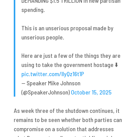
DEMANDING $1.5 TRILLION in new partisan
spending.
This is an unserious proposal made by
unserious people.
Here are just a few of the things they are
using to take the government hostage ⬇️
pic.twitter.com/IIyQz16t1P
— Speaker Mike Johnson
(@SpeakerJohnson)
October 15, 2025
As week three of the shutdown continues, it
remains to be seen whether both parties can
compromise on a solution that addresses