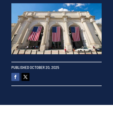
PUBLISHED OCTOBER 20, 2025