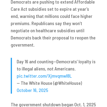
Democrats are pushing to extend Affordable
Care Act subsidies set to expire at year’s
end, warning that millions could face higher
premiums. Republicans say they won’t
negotiate on healthcare subsidies until
Democrats back their proposal to reopen the
government.
Day 16 and counting—Democrats’ loyalty is
to illegal aliens, not Americans.
pic.twitter.com/Xjmvqmwl8L
— The White House (@WhiteHouse)
October 16, 2025
The government shutdown began Oct. 1, 2025