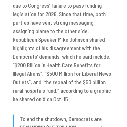
due to Congress’ failure to pass funding
legislation for 2026. Since that time, both
parties have sent strong messaging
assigning blame to the other side.
Republican Speaker Mike Johnson shared
highlights of his disagreement with the
Democrats’ demands, which he said include,
“$200 Billion in Health Care Benefits for
Illegal Aliens”, “$500 Million for Liberal News
Outlets”, and “the repeal of the $50 billion
rural hospitals fund,” according to a graphic
he shared on X on Oct. 15.
To end the shutdown, Democrats are