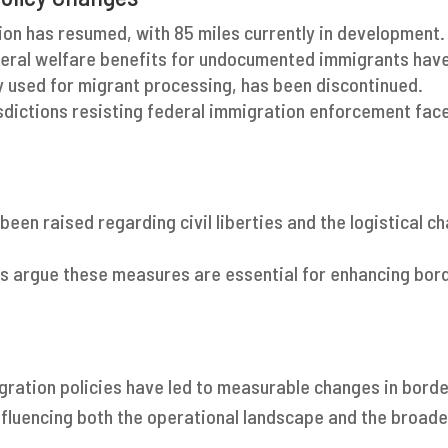
ion has resumed, with 85 miles currently in development.
deral welfare benefits for undocumented immigrants have
y used for migrant processing, has been discontinued.
isdictions resisting federal immigration enforcement fac
been raised regarding civil liberties and the logistical c
s argue these measures are essential for enhancing bord
gration policies have led to measurable changes in borde
luencing both the operational landscape and the broade