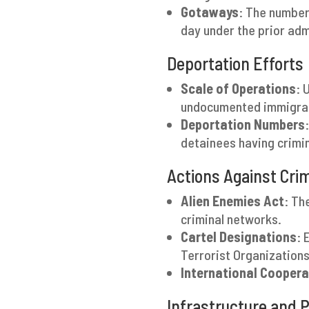
Gotaways
: The number
day under the prior admi
Deportation Efforts
Scale of Operations
: 
undocumented immigrant
Deportation Numbers
detainees having crimin
Actions Against Cri
Alien Enemies Act
: Th
criminal networks.
Cartel Designations
: 
Terrorist Organizations
International Coopera
Infrastructure and 