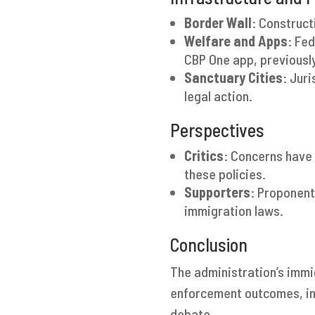
Border Wall
: Construct
Welfare and Apps
: Fe
CBP One app, previousl
Sanctuary Cities
: Jur
legal action.
Perspectives
Critics
: Concerns have 
these policies.
Supporters
: Proponent
immigration laws.
Conclusion
The administration’s immi
enforcement outcomes, inf
debate.