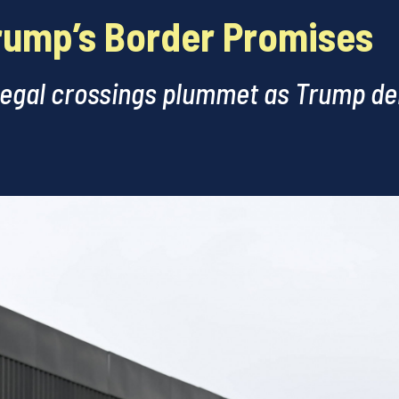
rump’s Border Promises
legal crossings plummet as Trump del