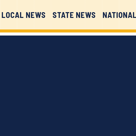
LOCAL NEWS
STATE NEWS
NATIONA