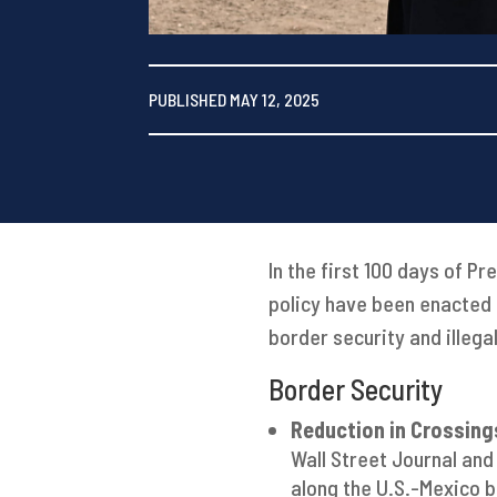
PUBLISHED MAY 12, 2025
In the first 100 days of P
policy have been enacted 
border security and illega
Border Security
Reduction in Crossing
Wall Street Journal and
along the U.S.-Mexico b