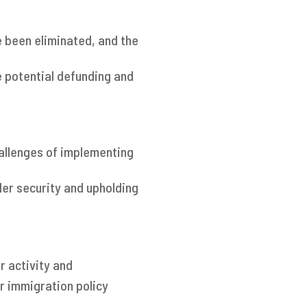
 been eliminated, and the
e potential defunding and
hallenges of implementing
er security and upholding
r activity and
r immigration policy