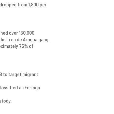
 dropped from 1,800 per
ined over 150,000
the Tren de Aragua gang.
roximately 75% of
98 to target migrant
classified as Foreign
stody.