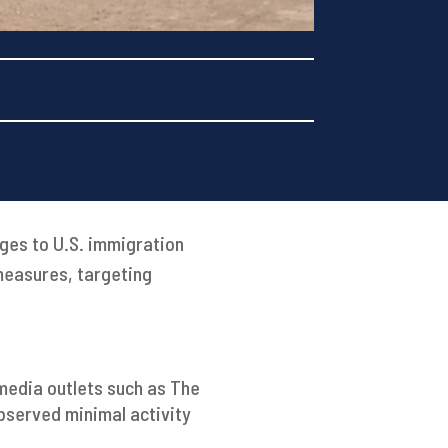
nges to U.S. immigration
measures, targeting
media outlets such as The
bserved minimal activity