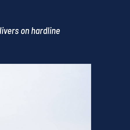
ivers on hardline