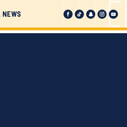
L NEWS