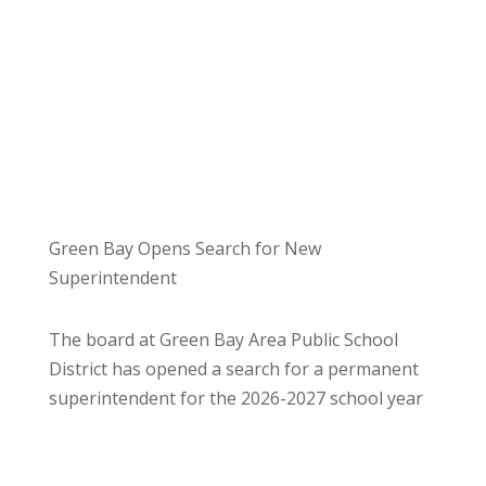
Green Bay Opens Search for New
Superintendent
The board at Green Bay Area Public School
District has opened a search for a permanent
superintendent for the 2026-2027 school year