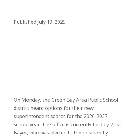
Published July 19, 2025
On Monday, the Green Bay Area Public School
district heard options for their new
superintendent search for the 2026-2027
school year. The office is currently held by Vicki
Bayer, who was elected to the position by