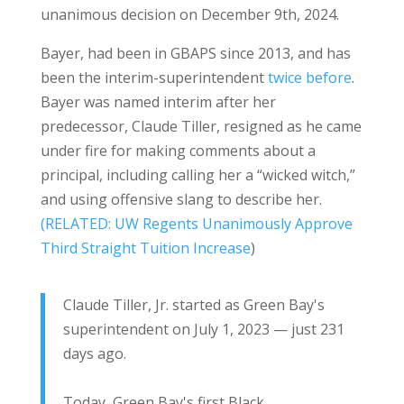
unanimous decision on December 9th, 2024.
Bayer, had been in GBAPS since 2013, and has
been the interim-superintendent
twice before
.
Bayer was named interim after her
predecessor, Claude Tiller, resigned as he came
under fire for making comments about a
principal, including calling her a “wicked witch,”
and using offensive slang to describe her.
(RELATED: UW Regents Unanimously Approve
Third Straight Tuition Increase
)
Claude Tiller, Jr. started as Green Bay's
superintendent on July 1, 2023 — just 231
days ago.
Today, Green Bay's first Black