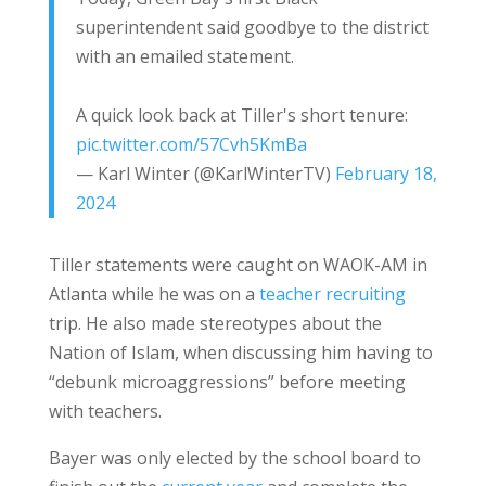
superintendent said goodbye to the district
with an emailed statement.
A quick look back at Tiller's short tenure:
pic.twitter.com/57Cvh5KmBa
— Karl Winter (@KarlWinterTV)
February 18,
2024
Tiller statements were caught on WAOK-AM in
Atlanta while he was on a
teacher recruiting
trip. He also made stereotypes about the
Nation of Islam, when discussing him having to
“debunk microaggressions” before meeting
with teachers.
Bayer was only elected by the school board to