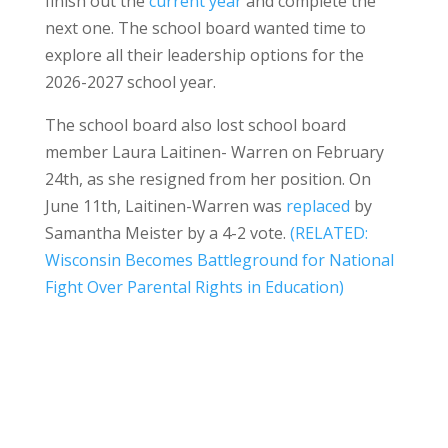
finish out the
current year
and complete the
next one. The school board wanted time to
explore all their leadership options for the
2026-2027 school year.
The school board also lost school board
member Laura Laitinen- Warren on February
24th, as she resigned from her position. On
June 11th, Laitinen-Warren was
replaced
by
Samantha Meister by a 4-2 vote.
(RELATED:
Wisconsin Becomes Battleground for National
Fight Over Parental Rights in Education)