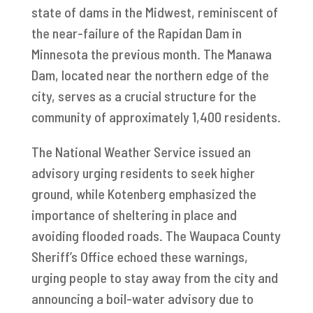
state of dams in the Midwest, reminiscent of
the near-failure of the Rapidan Dam in
Minnesota the previous month. The Manawa
Dam, located near the northern edge of the
city, serves as a crucial structure for the
community of approximately 1,400 residents.
The National Weather Service issued an
advisory urging residents to seek higher
ground, while Kotenberg emphasized the
importance of sheltering in place and
avoiding flooded roads. The Waupaca County
Sheriff’s Office echoed these warnings,
urging people to stay away from the city and
announcing a boil-water advisory due to