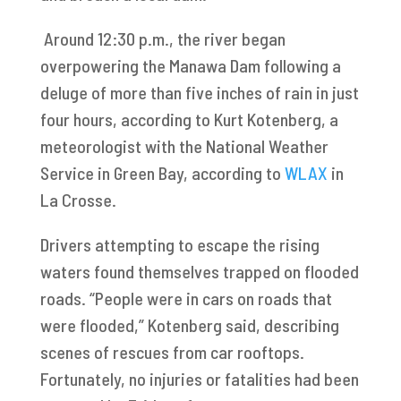
Around 12:30 p.m., the river began
overpowering the Manawa Dam following a
deluge of more than five inches of rain in just
four hours, according to Kurt Kotenberg, a
meteorologist with the National Weather
Service in Green Bay, according to
WLAX
in
La Crosse.
Drivers attempting to escape the rising
waters found themselves trapped on flooded
roads. “People were in cars on roads that
were flooded,” Kotenberg said, describing
scenes of rescues from car rooftops.
Fortunately, no injuries or fatalities had been