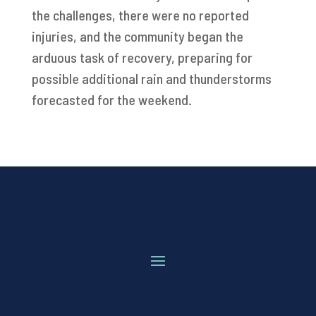
the challenges, there were no reported
injuries, and the community began the
arduous task of recovery, preparing for
possible additional rain and thunderstorms
forecasted for the weekend.