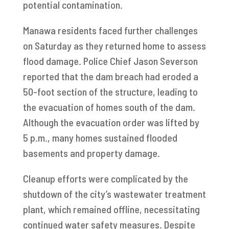
potential contamination.
Manawa residents faced further challenges
on Saturday as they returned home to assess
flood damage. Police Chief Jason Severson
reported that the dam breach had eroded a
50-foot section of the structure, leading to
the evacuation of homes south of the dam.
Although the evacuation order was lifted by
5 p.m., many homes sustained flooded
basements and property damage.
Cleanup efforts were complicated by the
shutdown of the city’s wastewater treatment
plant, which remained offline, necessitating
continued water safety measures. Despite