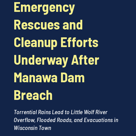
Emergency
Rescues and
Cleanup Efforts
Underway After
Manawa Dam
Breach
Torrential Rains Lead to Little Wolf River
Overflow, Flooded Roads, and Evacuations in
Wisconsin Town