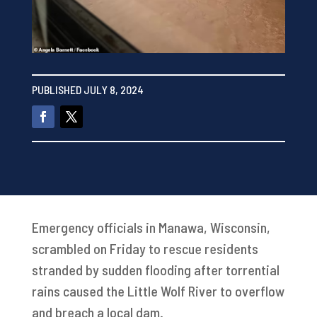
PUBLISHED JULY 8, 2024
Emergency officials in Manawa, Wisconsin,
scrambled on Friday to rescue residents
stranded by sudden flooding after torrential
rains caused the Little Wolf River to overflow
and breach a local dam.