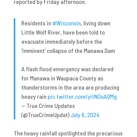
reported by Friday afternoon.
Residents in
#Wisconsin
, living down
Little Wolf River, have been told to
evacuate immediately before the
'imminent' collapse of the Manawa Dam
A flash flood emergency was declared
for Manawa in Waupaca County as
thunderstorms in the area are producing
heavy rain
pic.twitter.com/yitNOuAQMg
— True Crime Updates
(@TrueCrimeUpdat)
July 6, 2024
The heavy rainfall spotlighted the precarious