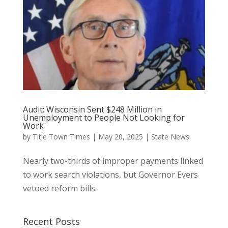
Audit: Wisconsin Sent $248 Million in
Unemployment to People Not Looking for
Work
by
Title Town Times
|
May 20, 2025
|
State News
Nearly two-thirds of improper payments linked
to work search violations, but Governor Evers
vetoed reform bills.
Recent Posts