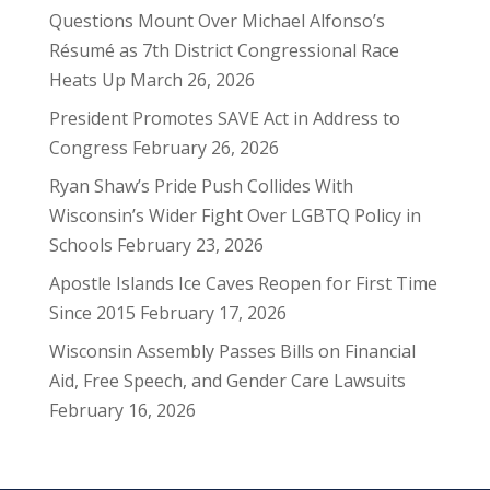
Questions Mount Over Michael Alfonso’s
Résumé as 7th District Congressional Race
Heats Up
March 26, 2026
President Promotes SAVE Act in Address to
Congress
February 26, 2026
Ryan Shaw’s Pride Push Collides With
Wisconsin’s Wider Fight Over LGBTQ Policy in
Schools
February 23, 2026
Apostle Islands Ice Caves Reopen for First Time
Since 2015
February 17, 2026
Wisconsin Assembly Passes Bills on Financial
Aid, Free Speech, and Gender Care Lawsuits
February 16, 2026