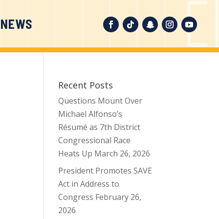
 NEWS
Recent Posts
Questions Mount Over
Michael Alfonso’s
Résumé as 7th District
Congressional Race
Heats Up
March 26, 2026
President Promotes SAVE
Act in Address to
Congress
February 26,
2026