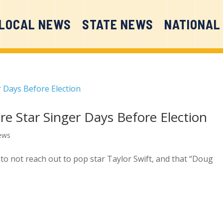
LOCAL NEWS
STATE NEWS
NATIONAL
re Star Singer Days Before Election
ews
 to not reach out to pop star Taylor Swift, and that “Doug