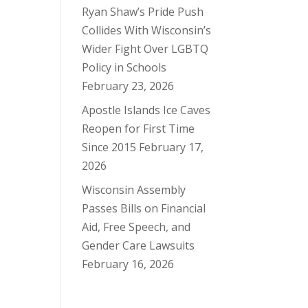
Ryan Shaw’s Pride Push
Collides With Wisconsin’s
Wider Fight Over LGBTQ
Policy in Schools
February 23, 2026
Apostle Islands Ice Caves
Reopen for First Time
Since 2015
February 17,
2026
Wisconsin Assembly
Passes Bills on Financial
Aid, Free Speech, and
Gender Care Lawsuits
February 16, 2026