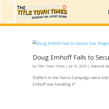
Doug Emhoff Fails to Secu
by
Title Town Times
|
Jul 10, 2025
|
National N
Staffers in the Harris Campaign were told
Emhoff was handling it”