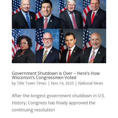
Government Shutdown is Over – Here’s How
Wisconsin’s Congressmen Voted
by
Title Town Times
|
Nov 14, 2025
|
National News
After the longest government shutdown in U.S.
history, Congress has finally approved the
continuing resolution