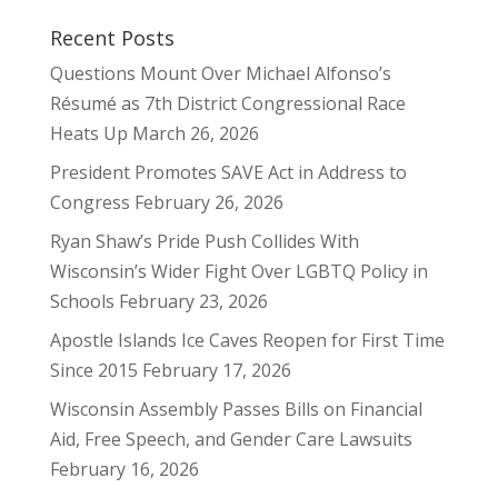
Recent Posts
Questions Mount Over Michael Alfonso’s
Résumé as 7th District Congressional Race
Heats Up
March 26, 2026
President Promotes SAVE Act in Address to
Congress
February 26, 2026
Ryan Shaw’s Pride Push Collides With
Wisconsin’s Wider Fight Over LGBTQ Policy in
Schools
February 23, 2026
Apostle Islands Ice Caves Reopen for First Time
Since 2015
February 17, 2026
Wisconsin Assembly Passes Bills on Financial
Aid, Free Speech, and Gender Care Lawsuits
February 16, 2026