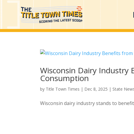
Wisconsin Dairy Industry 
Consumption
by
Title Town Times
|
Dec 8, 2025
|
State New
Wisconsin dairy industry stands to benefi