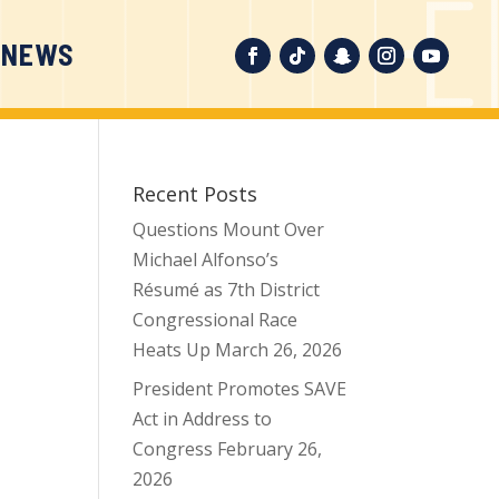
 NEWS
Recent Posts
Questions Mount Over
Michael Alfonso’s
Résumé as 7th District
Congressional Race
Heats Up
March 26, 2026
President Promotes SAVE
Act in Address to
Congress
February 26,
2026