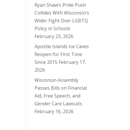
Ryan Shaw’s Pride Push
Collides With Wisconsin’s
Wider Fight Over LGBTQ
Policy in Schools
February 23, 2026
Apostle Islands Ice Caves
Reopen for First Time
Since 2015
February 17,
2026
Wisconsin Assembly
Passes Bills on Financial
Aid, Free Speech, and
Gender Care Lawsuits
February 16, 2026