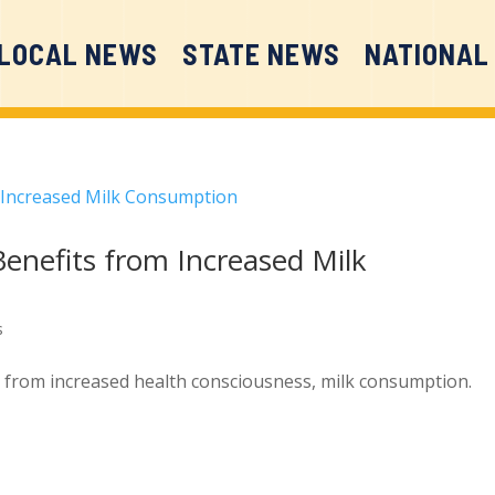
LOCAL NEWS
STATE NEWS
NATIONAL
Benefits from Increased Milk
s
t from increased health consciousness, milk consumption.