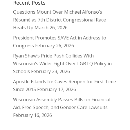
Recent Posts
Questions Mount Over Michael Alfonso’s
Résumé as 7th District Congressional Race
Heats Up
March 26, 2026
President Promotes SAVE Act in Address to
Congress
February 26, 2026
Ryan Shaw’s Pride Push Collides With
Wisconsin’s Wider Fight Over LGBTQ Policy in
Schools
February 23, 2026
Apostle Islands Ice Caves Reopen for First Time
Since 2015
February 17, 2026
Wisconsin Assembly Passes Bills on Financial
Aid, Free Speech, and Gender Care Lawsuits
February 16, 2026