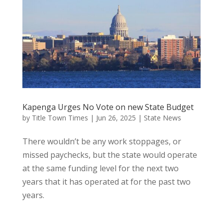
Kapenga Urges No Vote on new State Budget
by
Title Town Times
|
Jun 26, 2025
|
State News
There wouldn’t be any work stoppages, or
missed paychecks, but the state would operate
at the same funding level for the next two
years that it has operated at for the past two
years.